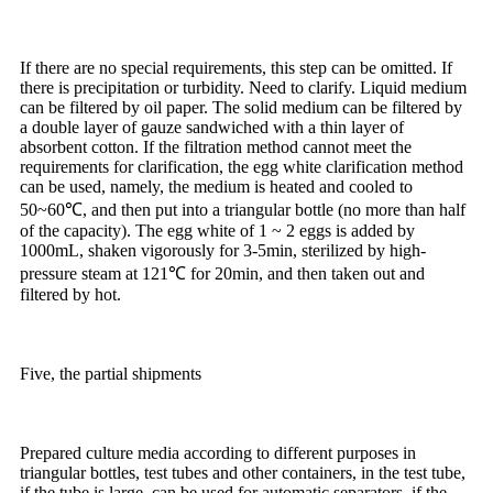
If there are no special requirements, this step can be omitted. If
there is precipitation or turbidity. Need to clarify. Liquid medium
can be filtered by oil paper. The solid medium can be filtered by
a double layer of gauze sandwiched with a thin layer of
absorbent cotton. If the filtration method cannot meet the
requirements for clarification, the egg white clarification method
can be used, namely, the medium is heated and cooled to
50~60℃, and then put into a triangular bottle (no more than half
of the capacity). The egg white of 1 ~ 2 eggs is added by
1000mL, shaken vigorously for 3-5min, sterilized by high-
pressure steam at 121℃ for 20min, and then taken out and
filtered by hot.
Five, the partial shipments
Prepared culture media according to different purposes in
triangular bottles, test tubes and other containers, in the test tube,
if the tube is large, can be used for automatic separators, if the