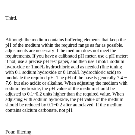
Third,
Although the medium contains buffering elements that keep the
pH of the medium within the required range as far as possible,
adjustments are necessary if the medium does not meet the
requirements. If you have a calibrated pH meter, use a pH meter;
if not, use a precise pH test paper, and then use 1mol/L sodium
hydroxide or 1mol/L hydrochloric acid as needed (fine tuning
with 0.1 sodium hydroxide or 0.1mol/L hydrochloric acid) to
modulate the required pH. The pH of the base is generally 7.4 ~
7.6, but also acidic or alkaline. When adjusting the medium with
sodium hydroxide, the pH value of the medium should be
adjusted to 0.1~0.2 units higher than the required value. When
adjusting with sodium hydroxide, the pH value of the medium
should be reduced by 0.1~0.2 after autoclaved. If the medium
contains calcium carbonate, not pH.
Four, filtering,