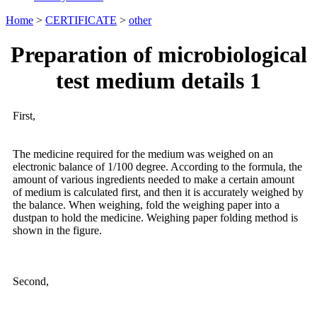
Home
>
CERTIFICATE
>
other
Preparation of microbiological
test medium details 1
First,
The medicine required for the medium was weighed on an
electronic balance of 1/100 degree. According to the formula, the
amount of various ingredients needed to make a certain amount
of medium is calculated first, and then it is accurately weighed by
the balance. When weighing, fold the weighing paper into a
dustpan to hold the medicine. Weighing paper folding method is
shown in the figure.
Second,