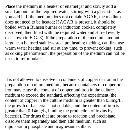
Place the medium in a beaker or enamel jar and slowly add a
small amount of the required water, stirring with a glass stick as
you add it. If the medium does not contain AGAR, the medium
does not need to be heated; If AGAR is present, it should be
boiled with a Bunsen burner or induction cooker, completely
dissolved, then filled with the required water and stirred evenly
(as shown in FIG. 3). If the preparation of the medium amount is
large, can be used stainless steel pot heating melting, can first use
warm water heating and stir at any time, to prevent coking, such
as coking phenomenon, the preparation of the medium can not be
used, to reformulate.
It is not allowed to dissolve in containers of copper or iron in the
preparation of culture medium, because containers of copper or
iron may cause the content of copper and iron in the culture
medium to exceed the standard, affecting the experiment (the
content of copper in the culture medium is greater than 0.3mg/L,
the growth of bacteria is not suitable, and the content of iron is
greater than 0.14mg/L, hinding the production of toxins by
bacteria). For drugs that are prone to reaction and precipitate,
dissolve them separately and then add medium, such as
dipotassium phosphate and magnesium sulfate.