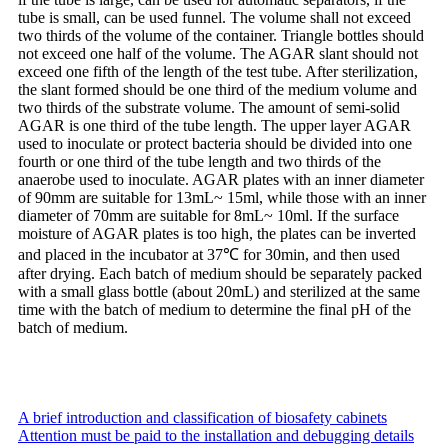
tube is small, can be used funnel. The volume shall not exceed
two thirds of the volume of the container. Triangle bottles should
not exceed one half of the volume. The AGAR slant should not
exceed one fifth of the length of the test tube. After sterilization,
the slant formed should be one third of the medium volume and
two thirds of the substrate volume. The amount of semi-solid
AGAR is one third of the tube length. The upper layer AGAR
used to inoculate or protect bacteria should be divided into one
fourth or one third of the tube length and two thirds of the
anaerobe used to inoculate. AGAR plates with an inner diameter
of 90mm are suitable for 13mL~ 15ml, while those with an inner
diameter of 70mm are suitable for 8mL~ 10ml. If the surface
moisture of AGAR plates is too high, the plates can be inverted
and placed in the incubator at 37℃ for 30min, and then used
after drying. Each batch of medium should be separately packed
with a small glass bottle (about 20mL) and sterilized at the same
time with the batch of medium to determine the final pH of the
batch of medium.
A brief introduction and classification of biosafety cabinets
Attention must be paid to the installation and debugging details