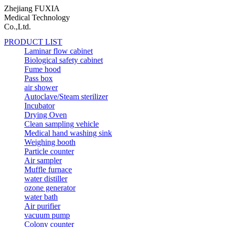
Zhejiang FUXIA
Medical Technology
Co.,Ltd.
PRODUCT LIST
Laminar flow cabinet
Biological safety cabinet
Fume hood
Pass box
air shower
Autoclave/Steam sterilizer
Incubator
Drying Oven
Clean sampling vehicle
Medical hand washing sink
Weighing booth
Particle counter
Air sampler
Muffle furnace
water distiller
ozone generator
water bath
Air purifier
vacuum pump
Colony counter