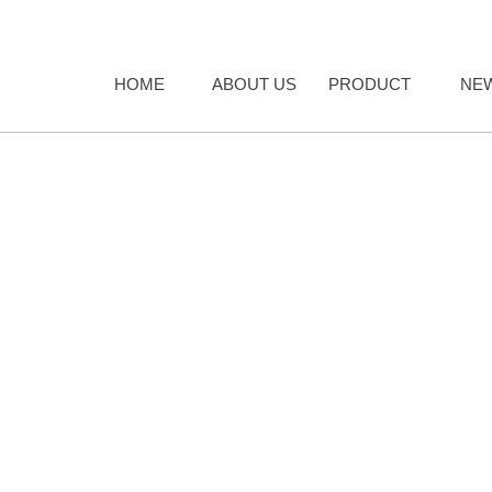
HOME
ABOUT US
PRODUCT
NE