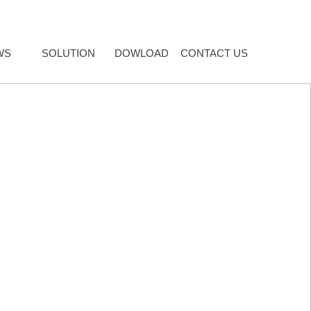
WS
SOLUTION
DOWLOAD
CONTACT US