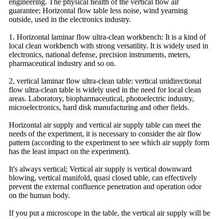
engineering. The physical health of the vertical flow air
guarantee; Horizontal flow table less noise, wind yearning
outside, used in the electronics industry.
1. Horizontal laminar flow ultra-clean workbench: It is a kind of
local clean workbench with strong versatility. It is widely used in
electronics, national defense, precision instruments, meters,
pharmaceutical industry and so on.
2, vertical laminar flow ultra-clean table: vertical unidirectional
flow ultra-clean table is widely used in the need for local clean
areas. Laboratory, biopharmaceutical, photoelectric industry,
microelectronics, hard disk manufacturing and other fields.
Horizontal air supply and vertical air supply table can meet the
needs of the experiment, it is necessary to consider the air flow
pattern (according to the experiment to see which air supply form
has the least impact on the experiment).
It's always vertical; Vertical air supply is vertical downward
blowing, vertical manifold, quasi closed table, can effectively
prevent the external confluence penetration and operation odor
on the human body.
If you put a microscope in the table, the vertical air supply will be