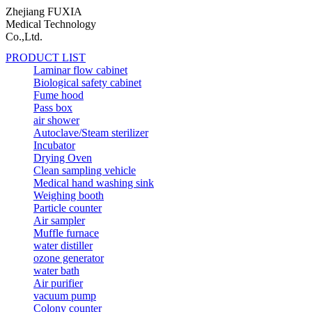
Zhejiang FUXIA
Medical Technology
Co.,Ltd.
PRODUCT LIST
Laminar flow cabinet
Biological safety cabinet
Fume hood
Pass box
air shower
Autoclave/Steam sterilizer
Incubator
Drying Oven
Clean sampling vehicle
Medical hand washing sink
Weighing booth
Particle counter
Air sampler
Muffle furnace
water distiller
ozone generator
water bath
Air purifier
vacuum pump
Colony counter