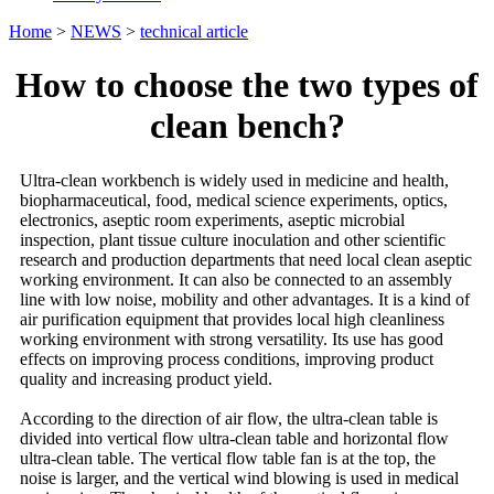
Home
>
NEWS
>
technical article
How to choose the two types of
clean bench?
Ultra-clean workbench is widely used in medicine and health,
biopharmaceutical, food, medical science experiments, optics,
electronics, aseptic room experiments, aseptic microbial
inspection, plant tissue culture inoculation and other scientific
research and production departments that need local clean aseptic
working environment. It can also be connected to an assembly
line with low noise, mobility and other advantages. It is a kind of
air purification equipment that provides local high cleanliness
working environment with strong versatility. Its use has good
effects on improving process conditions, improving product
quality and increasing product yield.
According to the direction of air flow, the ultra-clean table is
divided into vertical flow ultra-clean table and horizontal flow
ultra-clean table. The vertical flow table fan is at the top, the
noise is larger, and the vertical wind blowing is used in medical