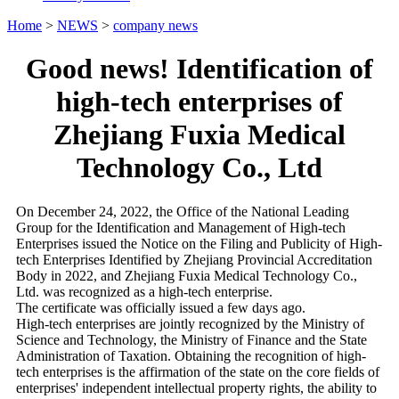
Home
>
NEWS
>
company news
Good news! Identification of
high-tech enterprises of
Zhejiang Fuxia Medical
Technology Co., Ltd
On December 24, 2022, the Office of the National Leading
Group for the Identification and Management of High-tech
Enterprises issued the Notice on the Filing and Publicity of High-
tech Enterprises Identified by Zhejiang Provincial Accreditation
Body in 2022, and Zhejiang Fuxia Medical Technology Co.,
Ltd. was recognized as a high-tech enterprise.
The certificate was officially issued a few days ago.
High-tech enterprises are jointly recognized by the Ministry of
Science and Technology, the Ministry of Finance and the State
Administration of Taxation. Obtaining the recognition of high-
tech enterprises is the affirmation of the state on the core fields of
enterprises' independent intellectual property rights, the ability to