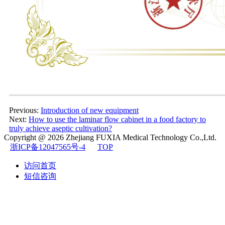
Previous:
Introduction of new equipment
Next:
How to use the laminar flow cabinet in a food factory to
truly achieve aseptic cultivation?
Copyright @ 2026
Zhejiang FUXIA Medical Technology Co.,Ltd.
浙ICP备12047565号-4
TOP
访问首页
短信咨询