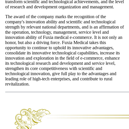
transform scientific and technological achievements, and the level
of research and development organization and management.
The award of the company marks the recognition of the
company's innovation ability and scientific and technological
strength by relevant national departments, and is an affirmation of
the operation, technology, management, service level and
innovation ability of Fuxia medical e-commerce. It is not only an
honor, but also a driving force. Fuxia Medical takes this
opportunity to continue to uphold its innovative advantages,
consolidate its innovative technological capabilities, increase its
innovation and exploration in the field of e-commerce, enhance
its technological research and development and service level,
strengthen its core competitiveness with scientific and
technological innovation, give full play to the advantages and
leading role of high-tech enterprises, and contribute to rural
revitalization.