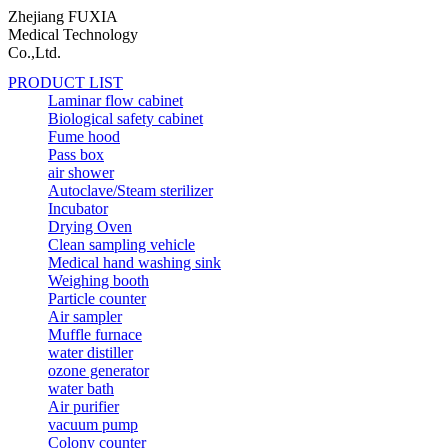
Zhejiang FUXIA
Medical Technology
Co.,Ltd.
PRODUCT LIST
Laminar flow cabinet
Biological safety cabinet
Fume hood
Pass box
air shower
Autoclave/Steam sterilizer
Incubator
Drying Oven
Clean sampling vehicle
Medical hand washing sink
Weighing booth
Particle counter
Air sampler
Muffle furnace
water distiller
ozone generator
water bath
Air purifier
vacuum pump
Colony counter