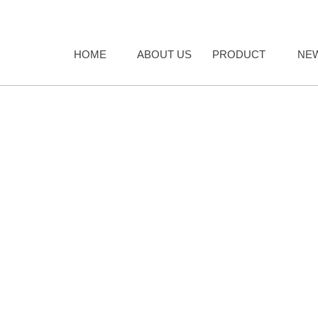
HOME
ABOUT US
PRODUCT
NE