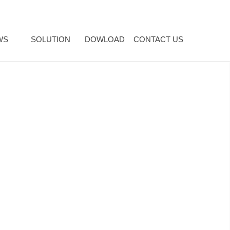
WS
SOLUTION
DOWLOAD
CONTACT US