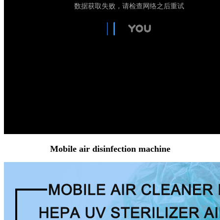
Mobile air disinfection machine