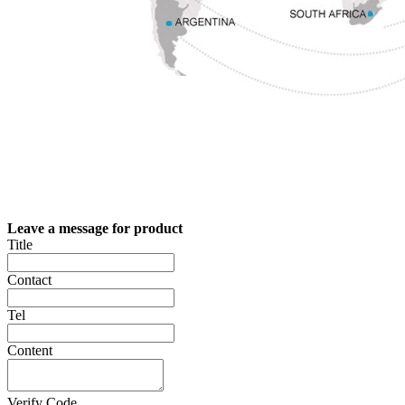
Leave a message for product
Title
Contact
Tel
Content
Verify Code