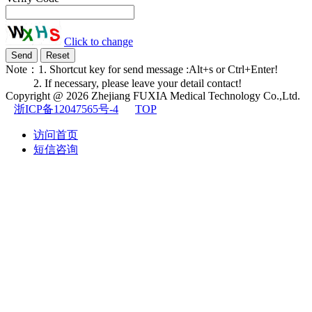
Click to change
Note：1. Shortcut key for send message :Alt+s or Ctrl+Enter!
2. If necessary, please leave your detail contact!
Copyright @ 2026
Zhejiang FUXIA Medical Technology Co.,Ltd.
浙ICP备12047565号-4
TOP
访问首页
短信咨询