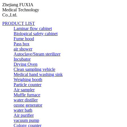
Zhejiang FUXIA
Medical Technology
Co.,Ltd.
PRODUCT LIST
Laminar flow cabinet
Biological safety cabinet
Fume hood
Pass box
air shower
Autoclave/Steam sterilizer
Incubator
Drying Oven
Clean sampling vehicle
Medical hand washing sink
Weighing booth
Particle counter
Air sampler
Muffle furnace
water distiller
ozone generator
water bath
Air purifier
vacuum pump
Colony counter