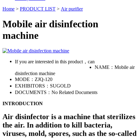
Home
>
PRODUCT LIST
>
Air purifier
Mobile air disinfection
machine
If you are interested in this product，can
NAME：
Mobile air
disinfection machine
MODE：
ZJQ-120
EXHIBITORS：
SUGOLD
DOCUMENTS：
No Related Documents
INTRODUCTION
Air disinfector is a machine that sterilizes
the air. In addition to kill bacteria,
viruses, mold, spores, such as the so-called