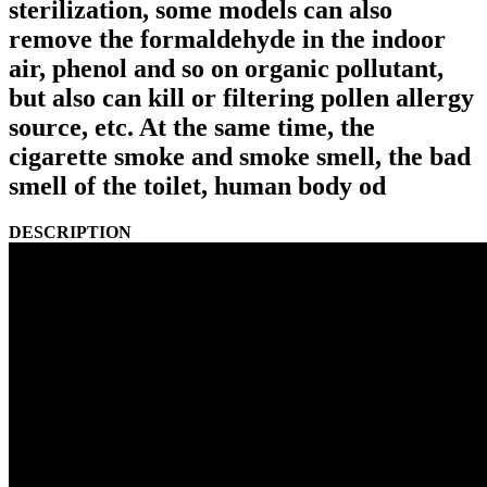
sterilization, some models can also
remove the formaldehyde in the indoor
air, phenol and so on organic pollutant,
but also can kill or filtering pollen allergy
source, etc. At the same time, the
cigarette smoke and smoke smell, the bad
smell of the toilet, human body od
DESCRIPTION