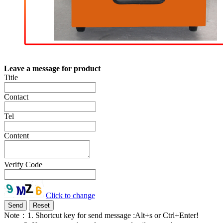
Leave a message for product
Title
Contact
Tel
Content
Verify Code
Click to change
Note：1. Shortcut key for send message :Alt+s or Ctrl+Enter!