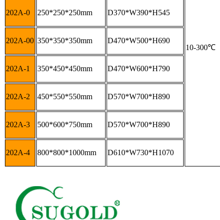
202A-0
250*250*250mm
D370*W390*H545
202A-00
350*350*350mm
D470*W500*H690
10-300
℃
202A-1
350*450*450mm
D470*W600*H790
202A-2
450*550*550mm
D570*W700*H890
202A-3
500*600*750mm
D570*W700*H890
202A-4
800*800*1000mm
D610*W730*H1070