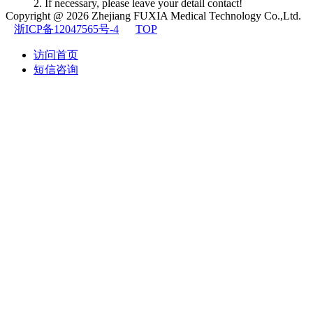
2. If necessary, please leave your detail contact!
Copyright @ 2026
Zhejiang FUXIA Medical Technology Co.,Ltd.
浙ICP备12047565号-4
TOP
访问首页
短信咨询