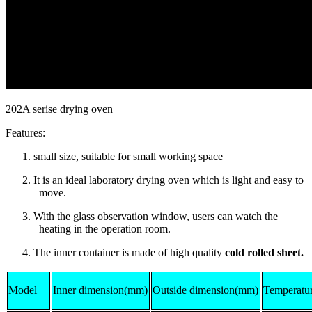
202A serise drying oven
Features:
1. small size, suitable for small working space
2. It is an ideal laboratory drying oven which is light and easy to
move.
3. With the glass observation window, users can watch the
heating in the operation room.
4. The inner container is made of high quality
cold rolled sheet.
Model
Inner dimension(mm)
Outside dimension(mm)
Temperatur