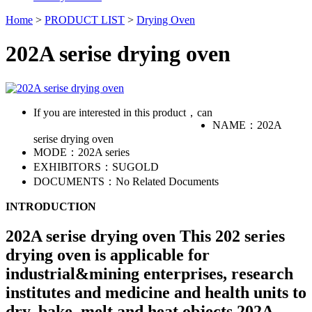
Home
>
PRODUCT LIST
>
Drying Oven
202A serise drying oven
If you are interested in this product，can
NAME：
202A
serise drying oven
MODE：
202A series
EXHIBITORS：
SUGOLD
DOCUMENTS：
No Related Documents
INTRODUCTION
202A serise drying oven This 202 series
drying oven is applicable for
industrial&mining enterprises, research
institutes and medicine and health units to
dry, bake, melt and heat objects.202A