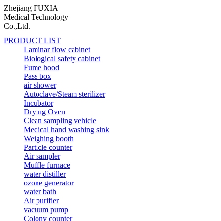
Zhejiang FUXIA
Medical Technology
Co.,Ltd.
PRODUCT LIST
Laminar flow cabinet
Biological safety cabinet
Fume hood
Pass box
air shower
Autoclave/Steam sterilizer
Incubator
Drying Oven
Clean sampling vehicle
Medical hand washing sink
Weighing booth
Particle counter
Air sampler
Muffle furnace
water distiller
ozone generator
water bath
Air purifier
vacuum pump
Colony counter