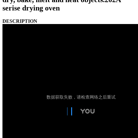
serise drying oven
DESCRIPTION