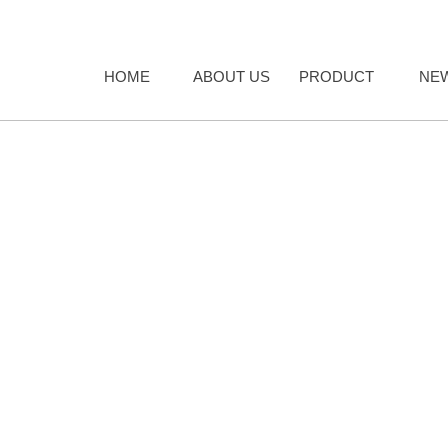
HOME
ABOUT US
PRODUCT
NE