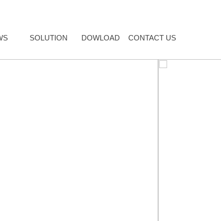
WS
SOLUTION
DOWLOAD
CONTACT US