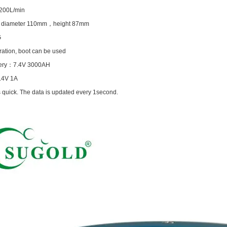
200L/min
：
diameter 110mm
，
height 87mm
G
ation, boot can be used
ery
：
7.4V 3000AH
.4V 1A
 quick. The data is updated every 1second.