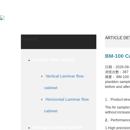
ARTICLE DE
Product
BM-100 Ca
Laminar flow cabinet
日期：2026-08-0
浏览次数：387
Vertical Laminar flow
摘要： BM-100 Cali
plankton sampler
before and afte
cabinet
Horizontal Laminar flow
1、Product desc
The Air sampler 
cabinet
without increasi
2
、
Performance
Biological safety cabinet
1.High precisio