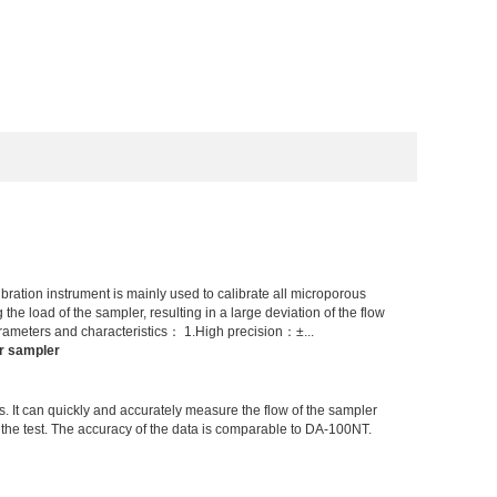
ation instrument is mainly used to calibrate all microporous
he load of the sampler, resulting in a large deviation of the flow
rameters and characteristics： 1.High precision：±...
r sampler
s. It can quickly and accurately measure the flow of the sampler
er the test. The accuracy of the data is comparable to DA-100NT.