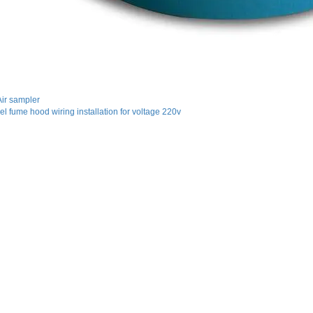
ir sampler
eel fume hood wiring installation for voltage 220v