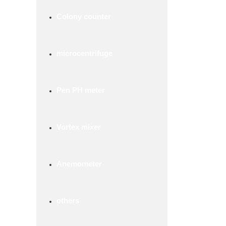
Colony counter
microcentrifuge
Pen PH meter
Vortex mixer
Anemometer
others