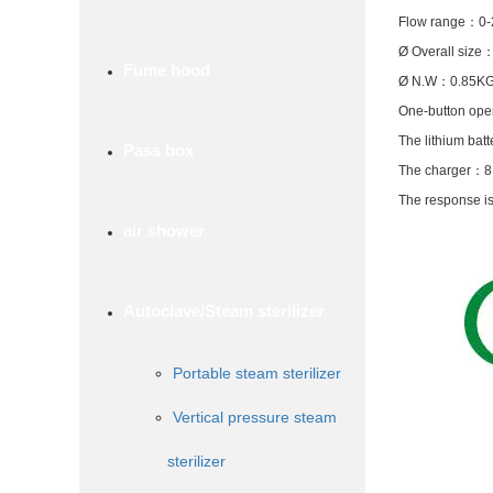
Flow range
：
0-
Ø Overall size
Fume hood
Ø N.W
：
0.85K
One-button oper
The lithium batt
Pass box
The charger
：
8
The response is
air shower
Autoclave/Steam sterilizer
Portable steam sterilizer
Vertical pressure steam
sterilizer