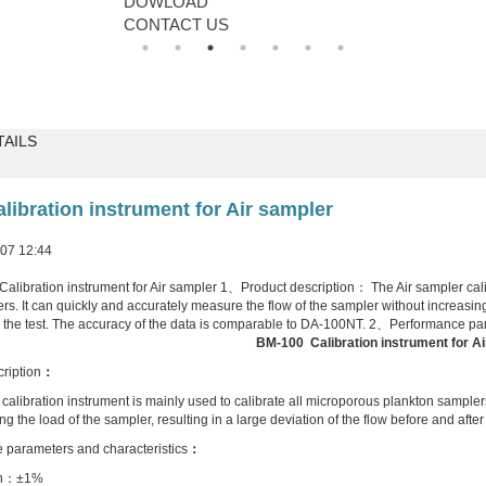
DOWLOAD
CONTACT US
TAILS
libration instrument for Air sampler
7 12:44
bration instrument for Air sampler 1、Product description： The Air sampler calibr
s. It can quickly and accurately measure the flow of the sampler without increasing t
r the test. The accuracy of the data is comparable to DA-100NT. 2、Performance pa
BM-100
Calibration instrument for
Ai
ription
：
calibration instrument is mainly used to calibrate all microporous plankton sampler
ng the load of the sampler, resulting in a large deviation of the flow before and aft
 parameters and characteristics
：
n
：
±1%