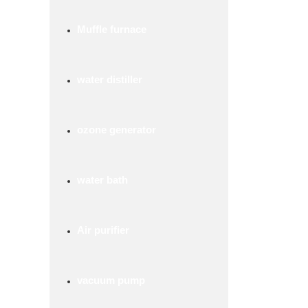
Muffle furnace
water distiller
ozone generator
water bath
Air purifier
vacuum pump