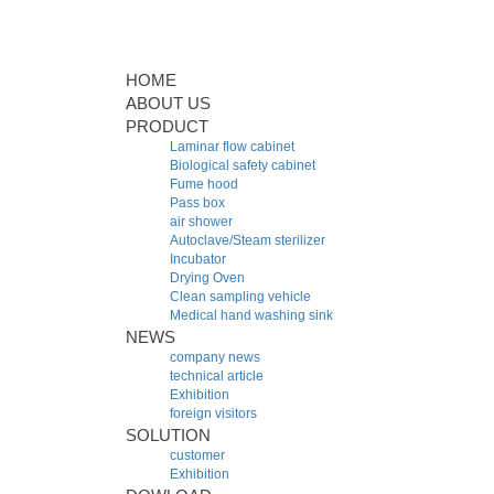
HOME
ABOUT US
PRODUCT
Laminar flow cabinet
Biological safety cabinet
Fume hood
Pass box
air shower
Autoclave/Steam sterilizer
Incubator
Drying Oven
Clean sampling vehicle
Medical hand washing sink
NEWS
company news
technical article
Exhibition
foreign visitors
SOLUTION
customer
Exhibition