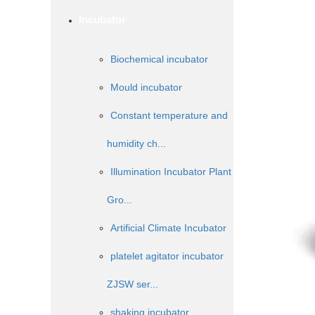
Incubator
Biochemical incubator
Mould incubator
Constant temperature and
humidity ch...
Illumination Incubator Plant
Gro...
Artificial Climate Incubator
platelet agitator incubator
ZJSW ser...
shaking incubator