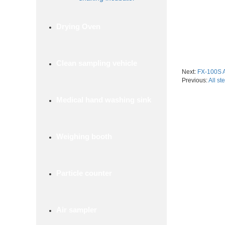
Drying Oven
Clean sampling vehicle
Next:
FX-100S A
Previous:
All st
Medical hand washing sink
Weighing booth
Particle counter
Air sampler