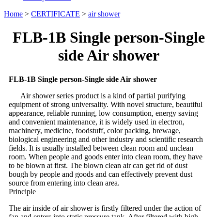
Home
>
CERTIFICATE
>
air shower
FLB-1B Single person-Single
side Air shower
FLB-1B Single person-Single side Air shower
Air shower series product is a kind of partial purifying
equipment of strong universality. With novel structure, beautiful
appearance, reliable running, low consumption, energy saving
and convenient maintenance, it is widely used in electron,
machinery, medicine, foodstuff, color packing, brewage,
biological engineering and other industry and scientific research
fields. It is usually installed between clean room and unclean
room. When people and goods enter into clean room, they have
to be blown at first. The blown clean air can get rid of dust
bough by people and goods and can effectively prevent dust
source from entering into clean area.
Principle
The air inside of air shower is firstly filtered under the action of
fan and enters into static pressure tank. After filtered with high-