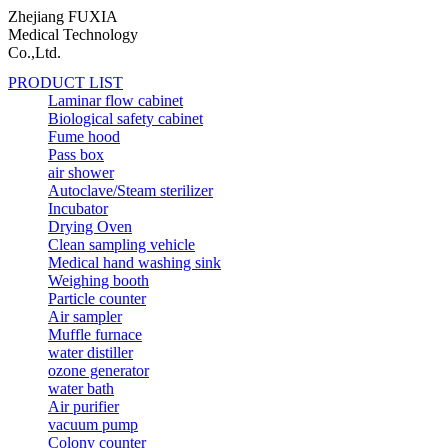
Zhejiang FUXIA
Medical Technology
Co.,Ltd.
PRODUCT LIST
Laminar flow cabinet
Biological safety cabinet
Fume hood
Pass box
air shower
Autoclave/Steam sterilizer
Incubator
Drying Oven
Clean sampling vehicle
Medical hand washing sink
Weighing booth
Particle counter
Air sampler
Muffle furnace
water distiller
ozone generator
water bath
Air purifier
vacuum pump
Colony counter