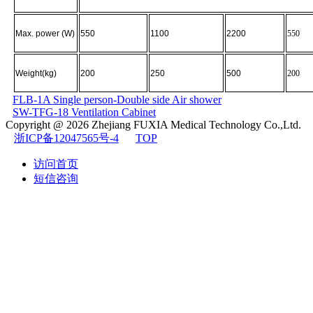
Max. power (W)
550
1100
2200
550
Weight(kg)
200
250
500
200
FLB-1A Single person-Double side Air shower
SW-TFG-18 Ventilation Cabinet
Copyright @ 2026
Zhejiang FUXIA Medical Technology Co.,Ltd.
浙ICP备12047565号-4
TOP
访问首页
短信咨询