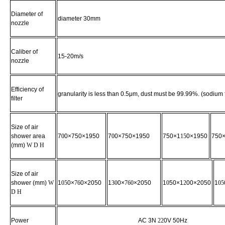
Diameter of
diameter 30mm
nozzle
Caliber of
15-20m/s
nozzle
Efficiency of
granularity is less than 0.5μm, dust must be 99.99%. (sodium
filter
Size
of air
shower area
7
0
0×750×1950
7
0
0×750×1950
750×1
15
0×1950
750
(mm)
W D H
Size of air
shower (mm)
W
1
05
0×
76
0×2050
1
30
0×
760
×2050
1
0
50×1
2
00×2050
1
05
D H
Power
AC 3N
22
0V 50Hz