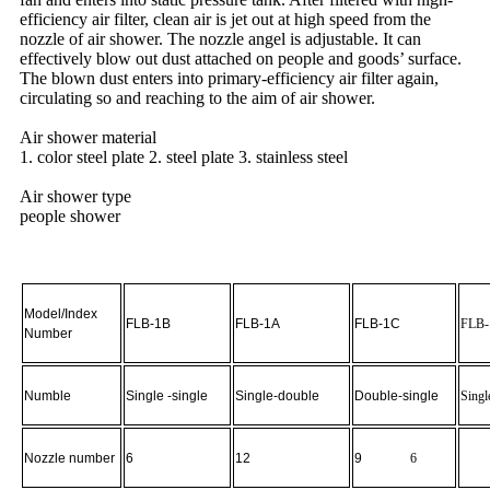
efficiency air filter, clean air is jet out at high speed from the
nozzle of air shower. The nozzle angel is adjustable. It can
effectively blow out dust attached on people and goods’ surface.
The blown dust enters into primary-efficiency air filter again,
circulating so and reaching to the aim of air shower.
Air shower material
1. color steel plate 2. steel plate 3. stainless steel
Air shower type
people shower
Model/Index
FLB-1B
FLB-1A
FLB-1C
FLB
Number
Numble
Single -single
Single-double
Double-single
Singl
Nozzle number
6
12
9
6