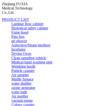
Zhejiang FUXIA
Medical Technology
Co.,Ltd.
PRODUCT LIST
Laminar flow cabinet
Biological safety cabinet
Fume hood
Pass box
air shower
Autoclave/Steam sterilizer
Incubator
Drying Oven
Clean sampling vehicle
Medical hand washing sink
Weighing booth
Particle counter
Air sampler
Muffle furnace
water distiller
ozone generator
water bath
Air purifier
vacuum pump
Colony counter