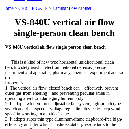
Home
>
CERTIFICATE
>
Laminar flow cabinet
VS-840U vertical air flow
single-person clean bench
VS-840U vertical air flow single-person clean bench
This is a kind of new type horizontal unidirectional clean
bench widely used in electron, national defense, precise
instrument and apparatus, pharmacy, chemical experiment and so
on.
Properties:
1. The vertical air flow, closed bench can effectively prevent
outer gas from entering and preventing peculiar smell in
operating area from damaging human body.
2. It adopts wind volume adjustable fan system, light-touch type
switch and dual-speed voltage regulation device to keep wind
speed in working area in ideal state.
3. It adopts super thin type aluminum-frame clapboard-free high-
efficiency air filter which reduces static-pressure tank to the