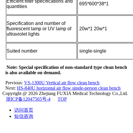
Efficient filter specifications and
695*600*38*1
quantities
Specification and number of
fluorescent lamp or UV lamp of
20w*1 20w*1
ultraviolet lights
Suited number
single-single
Note: Special specification of non-standard type clean bench
is also available on demand.
Previous:
VS-1300U Vertical air flow clean bench
Next:
HS-840U horizontal air flow single-person clean bench
Copyright @ 2026
Zhejiang FUXIA Medical Technology Co.,Ltd.
浙ICP备12047565号-4
TOP
访问首页
短信咨询