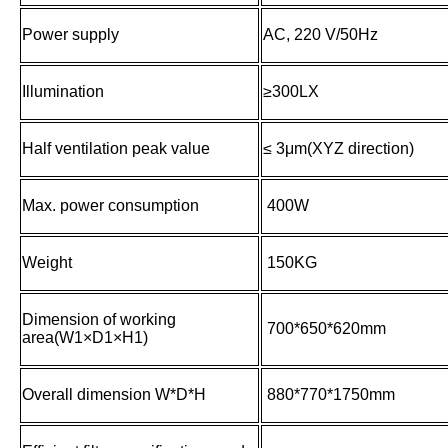
Power supply
AC, 220 V/50Hz
Illumination
≥300LX
Half ventilation peak value
≤ 3μm(XYZ direction)
Max. power consumption
400W
Weight
150KG
Dimension of working
700*650*620mm
area(W1×D1×H1)
Overall dimension W*D*H
880*770*1750mm