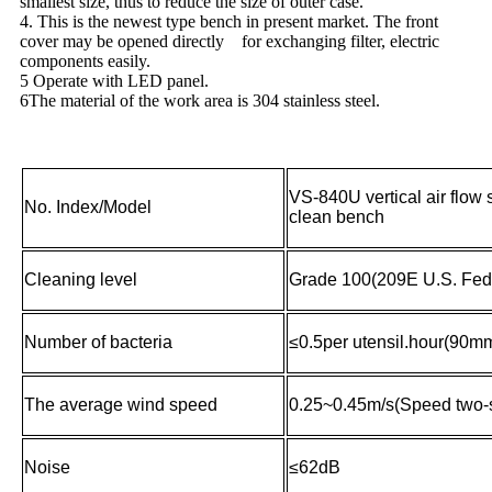
smallest size, thus to reduce the size of outer case.
4. This is the newest type bench in present market. The front
cover may be opened directly for exchanging filter, electric
components easily.
5 Operate with LED panel.
6The material of the work area is 304 stainless steel.
VS-840U vertical air flow 
No. Index/Model
clean bench
Cleaning level
Grade 100(209E U.S. Fed
Number of bacteria
≤0.5per utensil.hour(90mm
The average wind speed
0.25~0.45m/s(Speed two-
Noise
≤62dB