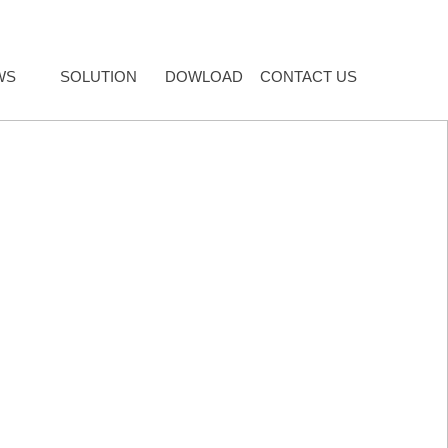
WS
SOLUTION
DOWLOAD
CONTACT US