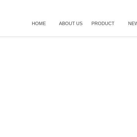
HOME
ABOUT US
PRODUCT
NE