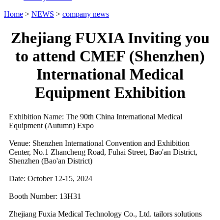
Home
>
NEWS
>
company news
Zhejiang FUXIA Inviting you
to attend CMEF (Shenzhen)
International Medical
Equipment Exhibition
Exhibition Name: The 90th China International Medical
Equipment (Autumn) Expo
Venue: Shenzhen International Convention and Exhibition
Center, No.1 Zhancheng Road, Fuhai Street, Bao'an District,
Shenzhen (Bao'an District)
Date: October 12-15, 2024
Booth Number: 13H31
Zhejiang Fuxia Medical Technology Co., Ltd. tailors solutions