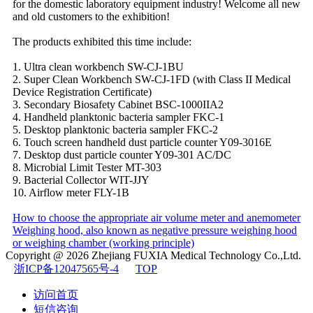
for the domestic laboratory equipment industry! Welcome all new
and old customers to the exhibition!
The products exhibited this time include:
1. Ultra clean workbench SW-CJ-1BU
2. Super Clean Workbench SW-CJ-1FD (with Class II Medical
Device Registration Certificate)
3. Secondary Biosafety Cabinet BSC-1000IIA2
4. Handheld planktonic bacteria sampler FKC-1
5. Desktop planktonic bacteria sampler FKC-2
6. Touch screen handheld dust particle counter Y09-3016E
7. Desktop dust particle counter Y09-301 AC/DC
8. Microbial Limit Tester MT-303
9. Bacterial Collector WIT-JJY
10. Airflow meter FLY-1B
How to choose the appropriate air volume meter and anemometer
Weighing hood, also known as negative pressure weighing hood
or weighing chamber (working principle)
Copyright @ 2026
Zhejiang FUXIA Medical Technology Co.,Ltd.
浙ICP备12047565号-4
TOP
访问首页
短信咨询