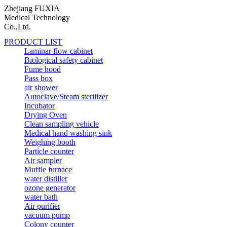
Zhejiang FUXIA
Medical Technology
Co.,Ltd.
PRODUCT LIST
Laminar flow cabinet
Biological safety cabinet
Fume hood
Pass box
air shower
Autoclave/Steam sterilizer
Incubator
Drying Oven
Clean sampling vehicle
Medical hand washing sink
Weighing booth
Particle counter
Air sampler
Muffle furnace
water distiller
ozone generator
water bath
Air purifier
vacuum pump
Colony counter