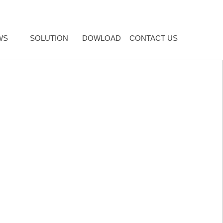
WS
SOLUTION
DOWLOAD
CONTACT US