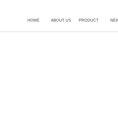
HOME
ABOUT US
PRODUCT
NE