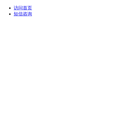
访问首页
短信咨询