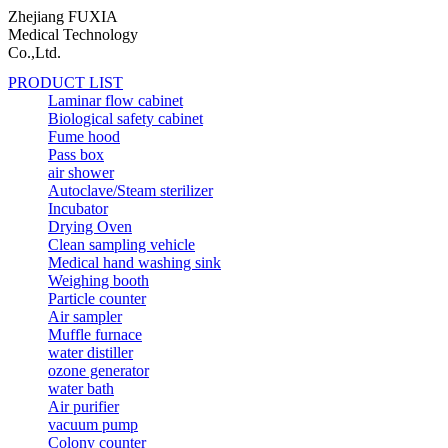
Zhejiang FUXIA
Medical Technology
Co.,Ltd.
PRODUCT LIST
Laminar flow cabinet
Biological safety cabinet
Fume hood
Pass box
air shower
Autoclave/Steam sterilizer
Incubator
Drying Oven
Clean sampling vehicle
Medical hand washing sink
Weighing booth
Particle counter
Air sampler
Muffle furnace
water distiller
ozone generator
water bath
Air purifier
vacuum pump
Colony counter