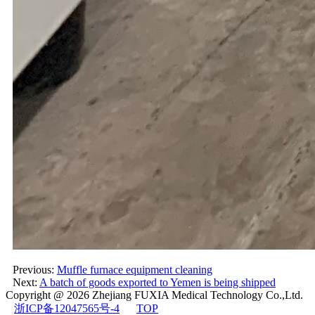
Previous:
Muffle furnace equipment cleaning
Next:
A batch of goods exported to Yemen is being shipped
Copyright @ 2026
Zhejiang FUXIA Medical Technology Co.,Ltd.
浙ICP备12047565号-4
TOP