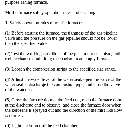
purpose ashing furnace.
Muffle furnace safety operation rules and cleaning
1. Safety operation rules of muffle furnace:
(1) Before starting the furnace, the tightness of the gas pipeline
valve and the pressure on the gas pipeline should not be lower
than the specified value.
(2) Test the working conditions of the push rod mechanism, pull
rod mechanism and lifting mechanism in an empty furnace.
(3) Loosen the compression spring to the specified size range.
(4) Adjust the water level of the water seal, open the valve of the
water seal to discharge the combustion pipe, and close the valve
of the water seal.
(5) Close the furnace door at the feed end, open the furnace door
at the discharge end to observe, and close the furnace door when
the kerosene is sprayed out and the direction of the mist-like flow
is normal.
(6) Light the burner of the feed chamber.