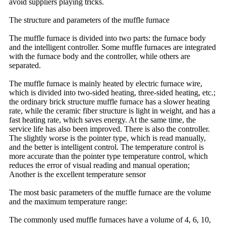
avoid suppliers playing tricks.
The structure and parameters of the muffle furnace
The muffle furnace is divided into two parts: the furnace body
and the intelligent controller. Some muffle furnaces are integrated
with the furnace body and the controller, while others are
separated.
The muffle furnace is mainly heated by electric furnace wire,
which is divided into two-sided heating, three-sided heating, etc.;
the ordinary brick structure muffle furnace has a slower heating
rate, while the ceramic fiber structure is light in weight, and has a
fast heating rate, which saves energy. At the same time, the
service life has also been improved. There is also the controller.
The slightly worse is the pointer type, which is read manually,
and the better is intelligent control. The temperature control is
more accurate than the pointer type temperature control, which
reduces the error of visual reading and manual operation;
Another is the excellent temperature sensor
The most basic parameters of the muffle furnace are the volume
and the maximum temperature range:
The commonly used muffle furnaces have a volume of 4, 6, 10,