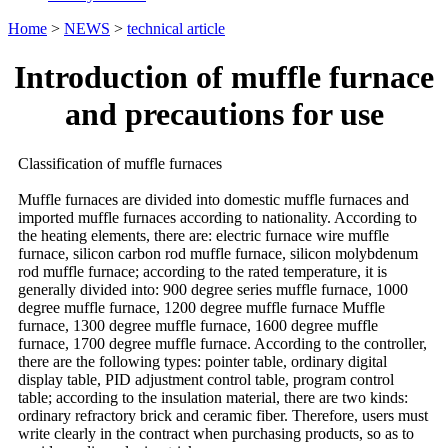
Home
>
NEWS
>
technical article
Introduction of muffle furnace
and precautions for use
Classification of muffle furnaces
Muffle furnaces are divided into domestic muffle furnaces and
imported muffle furnaces according to nationality. According to
the heating elements, there are: electric furnace wire muffle
furnace, silicon carbon rod muffle furnace, silicon molybdenum
rod muffle furnace; according to the rated temperature, it is
generally divided into: 900 degree series muffle furnace, 1000
degree muffle furnace, 1200 degree muffle furnace Muffle
furnace, 1300 degree muffle furnace, 1600 degree muffle
furnace, 1700 degree muffle furnace. According to the controller,
there are the following types: pointer table, ordinary digital
display table, PID adjustment control table, program control
table; according to the insulation material, there are two kinds:
ordinary refractory brick and ceramic fiber. Therefore, users must
write clearly in the contract when purchasing products, so as to