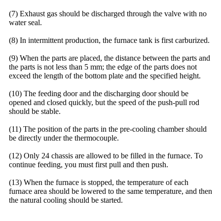
(7) Exhaust gas should be discharged through the valve with no
water seal.
(8) In intermittent production, the furnace tank is first carburized.
(9) When the parts are placed, the distance between the parts and
the parts is not less than 5 mm; the edge of the parts does not
exceed the length of the bottom plate and the specified height.
(10) The feeding door and the discharging door should be
opened and closed quickly, but the speed of the push-pull rod
should be stable.
(11) The position of the parts in the pre-cooling chamber should
be directly under the thermocouple.
(12) Only 24 chassis are allowed to be filled in the furnace. To
continue feeding, you must first pull and then push.
(13) When the furnace is stopped, the temperature of each
furnace area should be lowered to the same temperature, and then
the natural cooling should be started.