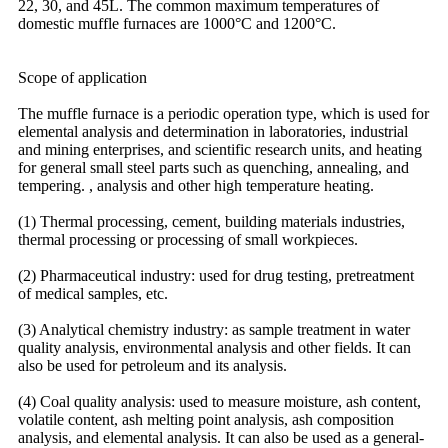
22, 30, and 45L. The common maximum temperatures of
domestic muffle furnaces are 1000°C and 1200°C.
Scope of application
The muffle furnace is a periodic operation type, which is used for
elemental analysis and determination in laboratories, industrial
and mining enterprises, and scientific research units, and heating
for general small steel parts such as quenching, annealing, and
tempering. , analysis and other high temperature heating.
(1) Thermal processing, cement, building materials industries,
thermal processing or processing of small workpieces.
(2) Pharmaceutical industry: used for drug testing, pretreatment
of medical samples, etc.
(3) Analytical chemistry industry: as sample treatment in water
quality analysis, environmental analysis and other fields. It can
also be used for petroleum and its analysis.
(4) Coal quality analysis: used to measure moisture, ash content,
volatile content, ash melting point analysis, ash composition
analysis, and elemental analysis. It can also be used as a general-