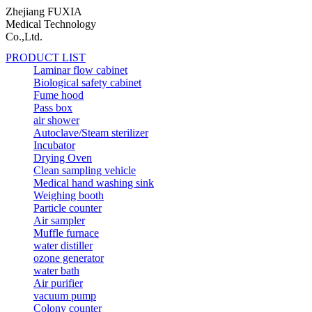
Zhejiang FUXIA
Medical Technology
Co.,Ltd.
PRODUCT LIST
Laminar flow cabinet
Biological safety cabinet
Fume hood
Pass box
air shower
Autoclave/Steam sterilizer
Incubator
Drying Oven
Clean sampling vehicle
Medical hand washing sink
Weighing booth
Particle counter
Air sampler
Muffle furnace
water distiller
ozone generator
water bath
Air purifier
vacuum pump
Colony counter