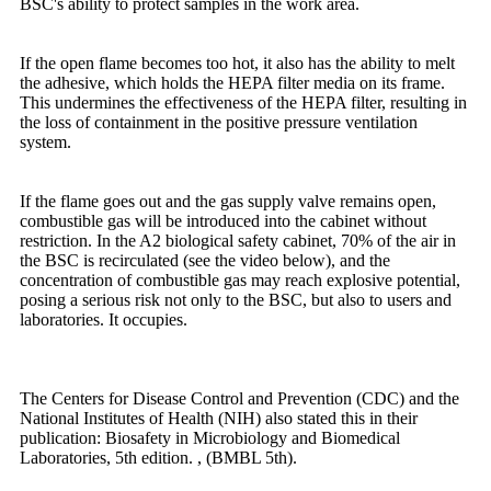
BSC's ability to protect samples in the work area.
If the open flame becomes too hot, it also has the ability to melt
the adhesive, which holds the HEPA filter media on its frame.
This undermines the effectiveness of the HEPA filter, resulting in
the loss of containment in the positive pressure ventilation
system.
If the flame goes out and the gas supply valve remains open,
combustible gas will be introduced into the cabinet without
restriction. In the A2 biological safety cabinet, 70% of the air in
the BSC is recirculated (see the video below), and the
concentration of combustible gas may reach explosive potential,
posing a serious risk not only to the BSC, but also to users and
laboratories. It occupies.
The Centers for Disease Control and Prevention (CDC) and the
National Institutes of Health (NIH) also stated this in their
publication: Biosafety in Microbiology and Biomedical
Laboratories, 5th edition. , (BMBL 5th).