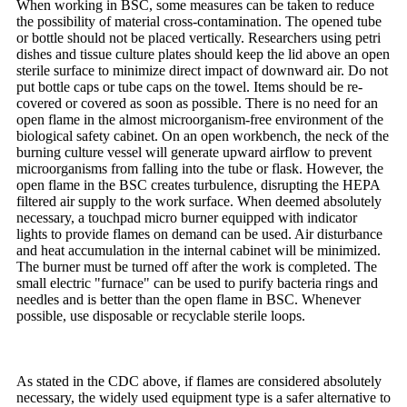
When working in BSC, some measures can be taken to reduce
the possibility of material cross-contamination. The opened tube
or bottle should not be placed vertically. Researchers using petri
dishes and tissue culture plates should keep the lid above an open
sterile surface to minimize direct impact of downward air. Do not
put bottle caps or tube caps on the towel. Items should be re-
covered or covered as soon as possible. There is no need for an
open flame in the almost microorganism-free environment of the
biological safety cabinet. On an open workbench, the neck of the
burning culture vessel will generate upward airflow to prevent
microorganisms from falling into the tube or flask. However, the
open flame in the BSC creates turbulence, disrupting the HEPA
filtered air supply to the work surface. When deemed absolutely
necessary, a touchpad micro burner equipped with indicator
lights to provide flames on demand can be used. Air disturbance
and heat accumulation in the internal cabinet will be minimized.
The burner must be turned off after the work is completed. The
small electric "furnace" can be used to purify bacteria rings and
needles and is better than the open flame in BSC. Whenever
possible, use disposable or recyclable sterile loops.
As stated in the CDC above, if flames are considered absolutely
necessary, the widely used equipment type is a safer alternative to