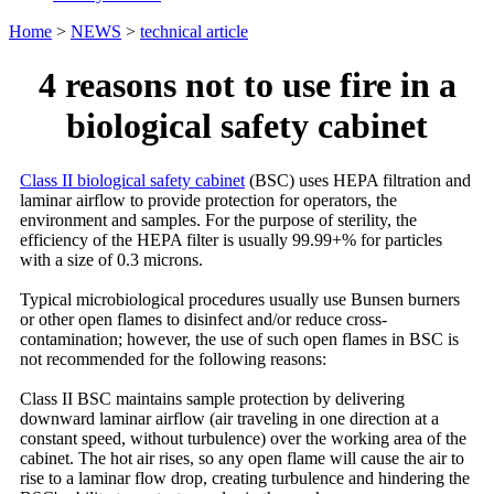
Home
>
NEWS
>
technical article
4 reasons not to use fire in a
biological safety cabinet
Class II biological safety cabinet
(BSC) uses HEPA filtration and
laminar airflow to provide protection for operators, the
environment and samples. For the purpose of sterility, the
efficiency of the HEPA filter is usually 99.99+% for particles
with a size of 0.3 microns.
Typical microbiological procedures usually use Bunsen burners
or other open flames to disinfect and/or reduce cross-
contamination; however, the use of such open flames in BSC is
not recommended for the following reasons:
Class II BSC maintains sample protection by delivering
downward laminar airflow (air traveling in one direction at a
constant speed, without turbulence) over the working area of the
cabinet. The hot air rises, so any open flame will cause the air to
rise to a laminar flow drop, creating turbulence and hindering the