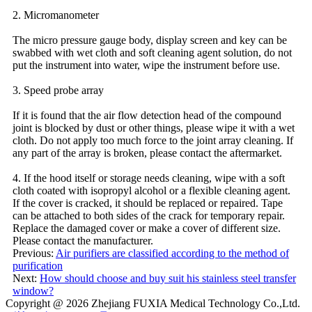
2. Micromanometer
The micro pressure gauge body, display screen and key can be
swabbed with wet cloth and soft cleaning agent solution, do not
put the instrument into water, wipe the instrument before use.
3. Speed probe array
If it is found that the air flow detection head of the compound
joint is blocked by dust or other things, please wipe it with a wet
cloth. Do not apply too much force to the joint array cleaning. If
any part of the array is broken, please contact the aftermarket.
4. If the hood itself or storage needs cleaning, wipe with a soft
cloth coated with isopropyl alcohol or a flexible cleaning agent.
If the cover is cracked, it should be replaced or repaired. Tape
can be attached to both sides of the crack for temporary repair.
Replace the damaged cover or make a cover of different size.
Please contact the manufacturer.
Previous:
Air purifiers are classified according to the method of
purification
Next:
How should choose and buy suit his stainless steel transfer
window?
Copyright @ 2026
Zhejiang FUXIA Medical Technology Co.,Ltd.