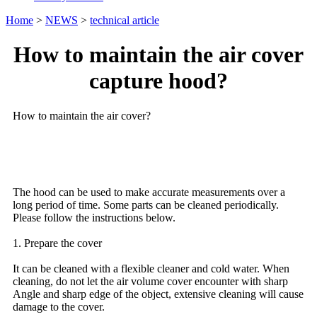
Home
>
NEWS
>
technical article
How to maintain the air cover
capture hood?
How to maintain the air cover?
The hood can be used to make accurate measurements over a
long period of time. Some parts can be cleaned periodically.
Please follow the instructions below.
1. Prepare the cover
It can be cleaned with a flexible cleaner and cold water. When
cleaning, do not let the air volume cover encounter with sharp
Angle and sharp edge of the object, extensive cleaning will cause
damage to the cover.