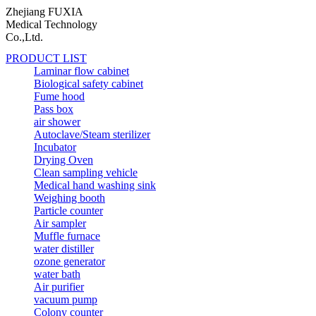
Zhejiang FUXIA
Medical Technology
Co.,Ltd.
PRODUCT LIST
Laminar flow cabinet
Biological safety cabinet
Fume hood
Pass box
air shower
Autoclave/Steam sterilizer
Incubator
Drying Oven
Clean sampling vehicle
Medical hand washing sink
Weighing booth
Particle counter
Air sampler
Muffle furnace
water distiller
ozone generator
water bath
Air purifier
vacuum pump
Colony counter