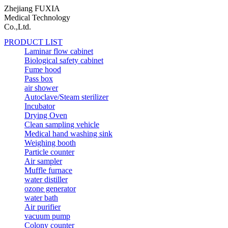
Zhejiang FUXIA
Medical Technology
Co.,Ltd.
PRODUCT LIST
Laminar flow cabinet
Biological safety cabinet
Fume hood
Pass box
air shower
Autoclave/Steam sterilizer
Incubator
Drying Oven
Clean sampling vehicle
Medical hand washing sink
Weighing booth
Particle counter
Air sampler
Muffle furnace
water distiller
ozone generator
water bath
Air purifier
vacuum pump
Colony counter