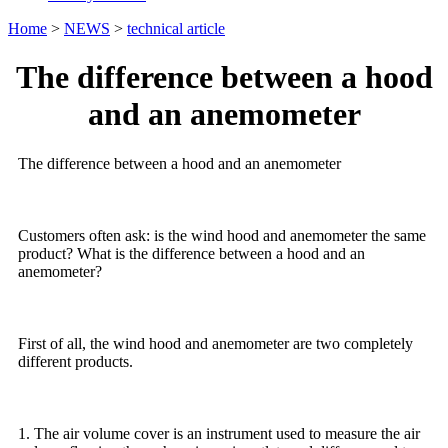
Home
>
NEWS
>
technical article
The difference between a hood
and an anemometer
The difference between a hood and an anemometer
Customers often ask: is the wind hood and anemometer the same
product? What is the difference between a hood and an
anemometer?
First of all, the wind hood and anemometer are two completely
different products.
1. The air volume cover is an instrument used to measure the air