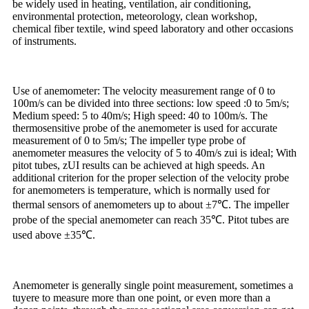
be widely used in heating, ventilation, air conditioning,
environmental protection, meteorology, clean workshop,
chemical fiber textile, wind speed laboratory and other occasions
of instruments.
Use of anemometer: The velocity measurement range of 0 to
100m/s can be divided into three sections: low speed :0 to 5m/s;
Medium speed: 5 to 40m/s; High speed: 40 to 100m/s. The
thermosensitive probe of the anemometer is used for accurate
measurement of 0 to 5m/s; The impeller type probe of
anemometer measures the velocity of 5 to 40m/s zui is ideal; With
pitot tubes, zUI results can be achieved at high speeds. An
additional criterion for the proper selection of the velocity probe
for anemometers is temperature, which is normally used for
thermal sensors of anemometers up to about ±7℃. The impeller
probe of the special anemometer can reach 35℃. Pitot tubes are
used above ±35℃.
Anemometer is generally single point measurement, sometimes a
tuyere to measure more than one point, or even more than a