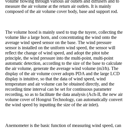
volume flowing through various air outlets and diffusers and to
measure the air volume at the return air outlets. It is mainly
composed of the air volume cover body, base and support rod.
The volume hood is mainly used to trap the tuyere, collecting the
volume like a large horn, and concentrating the wind onto the
average wind speed sensor on the base. The wind pressure
sensor is installed on the uniform wind speed, the sensor will
reflect the change of wind speed, and adopt the pitot tube
principle, the wind pressure into the multi-point, multi-point
automatic detection, according to the size of the base to calculate
the air volume, generate the average wind volume (m3/h). The
display of the air volume cover adopts PDA and the large LCD
display is intuitive, so that the data of wind speed, wind
temperature and air volume can be obtained directly, and the
recording time interval can be set for continuous parameter
recording, so as to facilitate the data analysis (Ach-II, the new air
volume cover of Hongrui Technology, can automatically convert
the wind speed by inputting the size of the air inlet).
Anemometer is the basic function of measuring wind speed, can