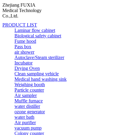
Zhejiang FUXIA
Medical Technology
Co.,Ltd.
PRODUCT LIST
Laminar flow cabinet
Biological safety cabinet
Fume hood
Pass box
air shower
Autoclave/Steam sterilizer
Incubator
Drying Oven
Clean sampling vehicle
Medical hand washing sink
Weighing booth
Particle counter
Air sampler
Muffle furnace
water distiller
ozone generator
water bath
Air purifier
vacuum pump
Colony counter