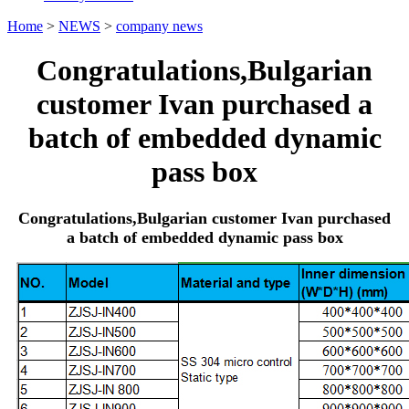
Home
>
NEWS
>
company news
Congratulations,Bulgarian
customer Ivan purchased a
batch of embedded dynamic
pass box
Congratulations,Bulgarian customer Ivan purchased
a batch of embedded dynamic pass box