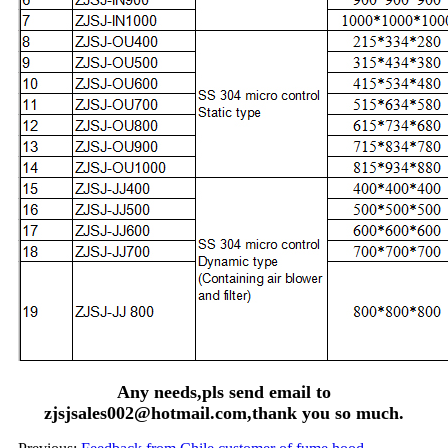
Any needs,pls send email to
zjsjsales002@hotmail.com,thank you so much.