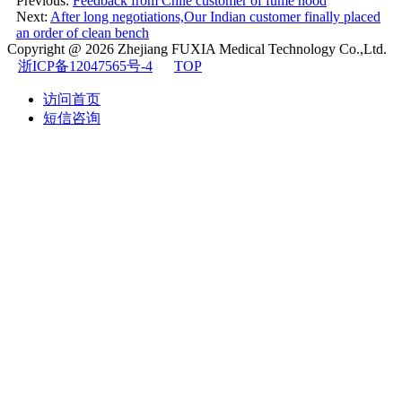
Previous:
Feedback from Chile customer of fume hood
Next:
After long negotiations,Our Indian customer finally placed
an order of clean bench
Copyright @ 2026
Zhejiang FUXIA Medical Technology Co.,Ltd.
浙ICP备12047565号-4
TOP
访问首页
短信咨询