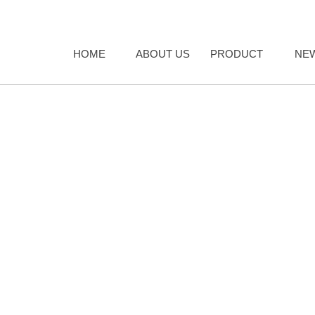
HOME
ABOUT US
PRODUCT
NE