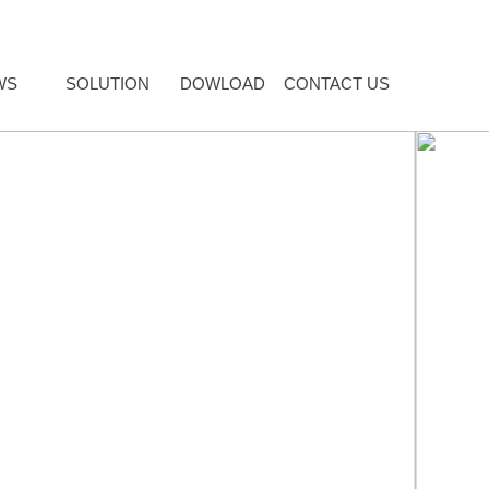
WS
SOLUTION
DOWLOAD
CONTACT US