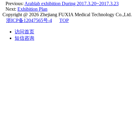
Previous:
Arablab exhibition During 2017.3.20~2017.3.23
Next:
Exhibition Plan
Copyright @ 2026
Zhejiang FUXIA Medical Technology Co.,Ltd.
浙ICP备12047565号-4
TOP
访问首页
短信咨询