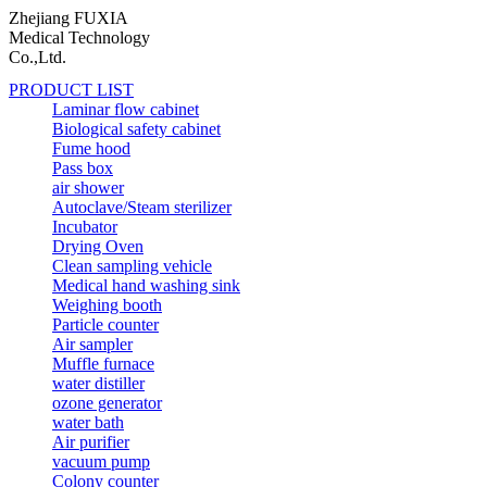
Zhejiang FUXIA
Medical Technology
Co.,Ltd.
PRODUCT LIST
Laminar flow cabinet
Biological safety cabinet
Fume hood
Pass box
air shower
Autoclave/Steam sterilizer
Incubator
Drying Oven
Clean sampling vehicle
Medical hand washing sink
Weighing booth
Particle counter
Air sampler
Muffle furnace
water distiller
ozone generator
water bath
Air purifier
vacuum pump
Colony counter