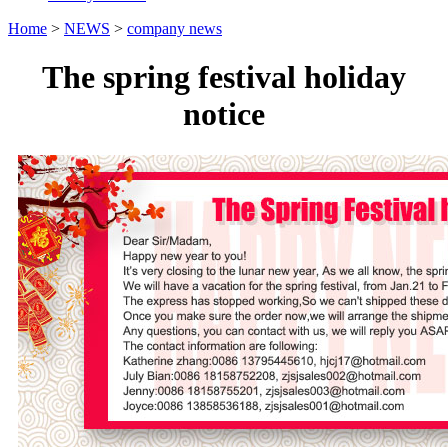
Home
>
NEWS
>
company news
The spring festival holiday
notice