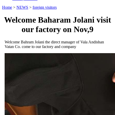
Home
>
NEWS
>
foreign visitors
Welcome Baharam Jolani visit
our factory on Nov,9
Welcome Bahram Jolani the direct manager of Vala Andishan
Vatan Co. come to our factory and company