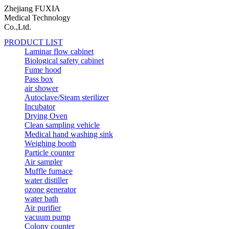
Zhejiang FUXIA
Medical Technology
Co.,Ltd.
PRODUCT LIST
Laminar flow cabinet
Biological safety cabinet
Fume hood
Pass box
air shower
Autoclave/Steam sterilizer
Incubator
Drying Oven
Clean sampling vehicle
Medical hand washing sink
Weighing booth
Particle counter
Air sampler
Muffle furnace
water distiller
ozone generator
water bath
Air purifier
vacuum pump
Colony counter