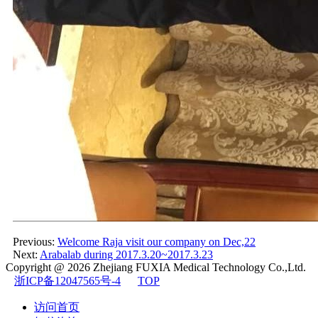
Previous:
Welcome Raja visit our company on Dec,22
Next:
Arabalab during 2017.3.20~2017.3.23
Copyright @ 2026
Zhejiang FUXIA Medical Technology Co.,Ltd.
浙ICP备12047565号-4
TOP
访问首页