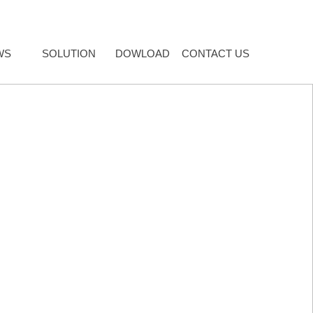
WS
SOLUTION
DOWLOAD
CONTACT US