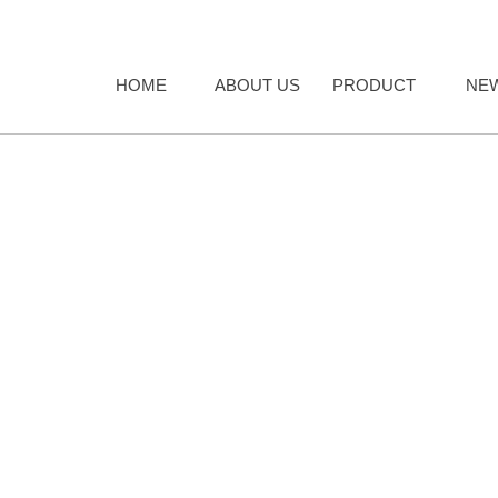
HOME
ABOUT US
PRODUCT
NE